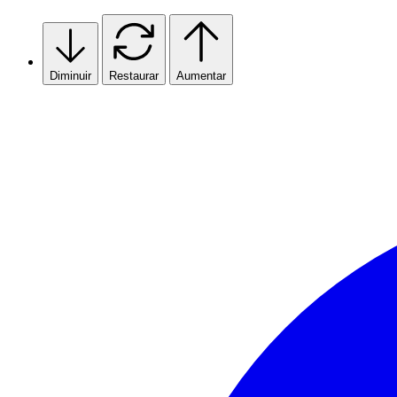
Skip
to
content
Diminuir
Restaurar
Aumentar